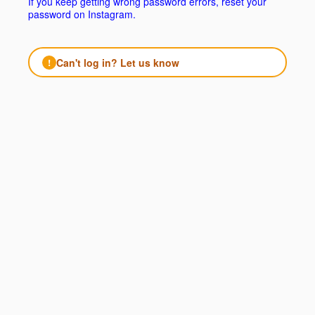
If you keep getting wrong password errors, reset your
password on Instagram.
Can't log in? Let us know
!