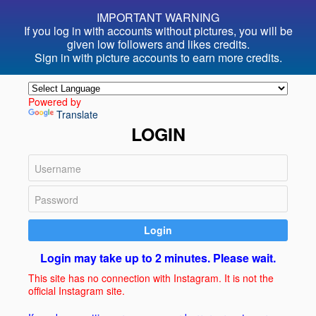
IMPORTANT WARNING
If you log in with accounts without pictures, you will be
given
low followers and likes credits.
Sign in with picture accounts to
earn more credits.
Powered by
Translate
LOGIN
Login
Login may take up to 2 minutes. Please wait.
This site has no connection with Instagram. It is not the
official Instagram site.